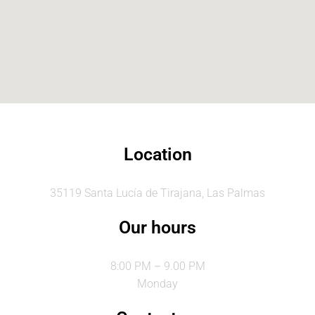
Location
35119 Santa Lucía de Tirajana, Las Palmas
Our hours
8:00 PM – 9.00 PM
Monday