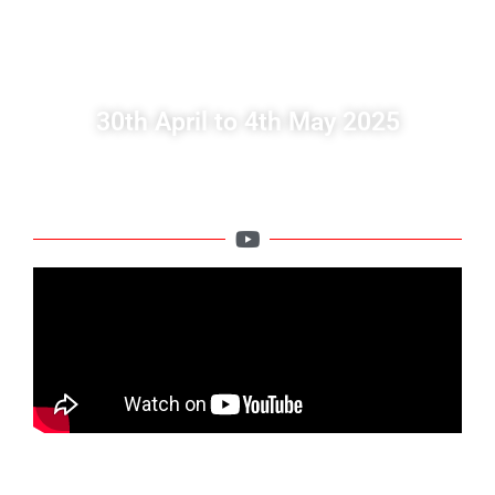
IN CANARY ISLAND,
SPAIN
30th April to 4th May 2025
We welcome Deaf people from Europe to the