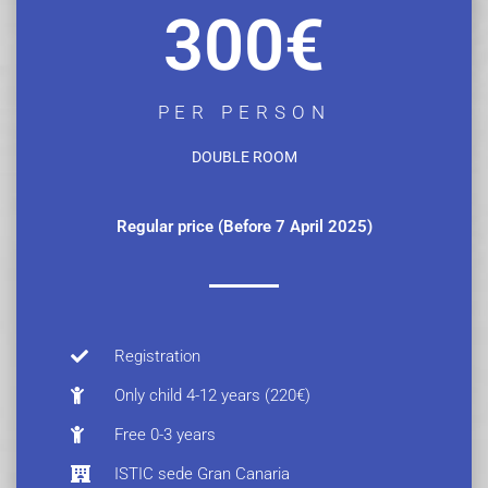
300€
PER PERSON
DOUBLE ROOM
Regular price (Before 7 April 2025)
Registration
Only child 4-12 years (220€)
Free 0-3 years
ISTIC sede Gran Canaria