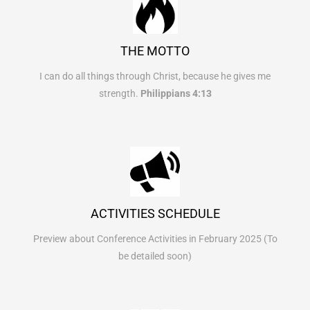
THE MOTTO
I can do all things through Christ, because he gives me
strength.
Philippians 4:13
ACTIVITIES SCHEDULE
Preview about Conference Activities in February 2025 (To
be detailed soon)