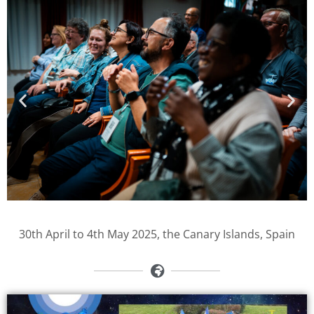
30th April to 4th May 2025, the Canary Islands, Spain