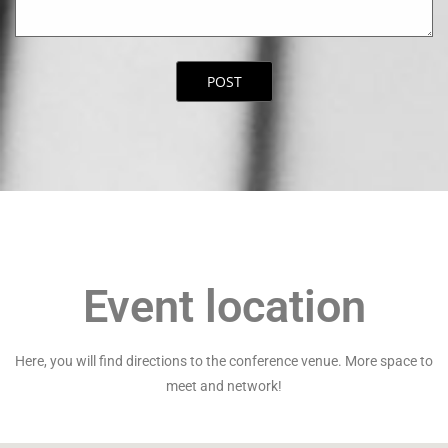
Event location
Here, you will find directions to the conference venue. More space to
meet and network!