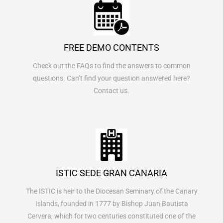
FREE DEMO CONTENTS
Check out the FAQs to find the answers to common
questions. Can’t find your question answered here?
Contact us.
ISTIC SEDE GRAN CANARIA
The ISTIC is heir to the Diocesan Seminary of the Canary
Islands, founded in 1777 by Bishop Juan Bautista
Cervera, which for two centuries constituted one of the