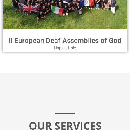
II European Deaf Assemblies of God
Naples, Italy
OUR SERVICES