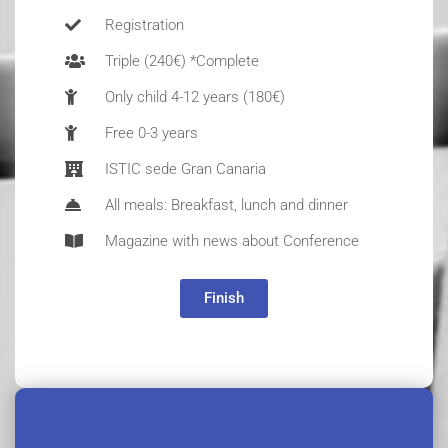
Registration
Triple (240€) *Complete
Only child 4-12 years (180€)
Free 0-3 years
ISTIC sede Gran Canaria
All meals: Breakfast, lunch and dinner
Magazine with news about Conference
Finish