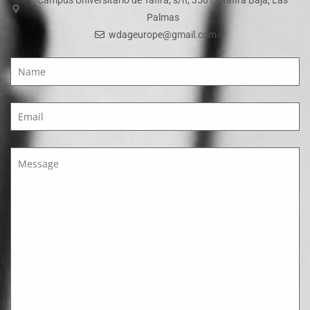
Palmas
wdageurope@gmail.com