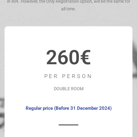
in 40€. However, the Only Registration option, will be the same for
all time.
260€
PER PERSON
DOUBLE ROOM
Regular price (Before 31 December 2024)