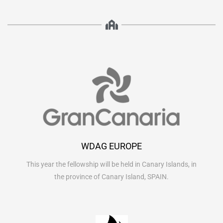
WDAG EUROPE
This year the fellowship will be held in Canary Islands, in
the province of Canary Island, SPAIN.