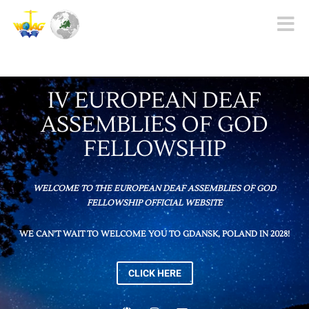
Toggle
naviga
IV EUROPEAN DEAF
ASSEMBLIES OF GOD
FELLOWSHIP
WELCOME TO THE EUROPEAN DEAF ASSEMBLIES OF GOD
FELLOWSHIP OFFICIAL WEBSITE
WE CAN’T WAIT TO WELCOME YOU TO GDANSK, POLAND IN 2028!
CLICK HERE