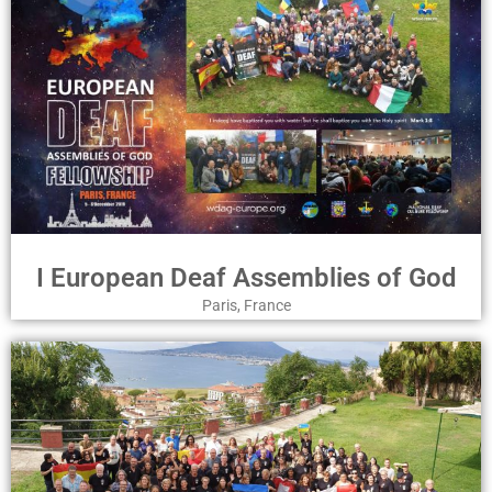
I European Deaf Assemblies of God
Paris, France