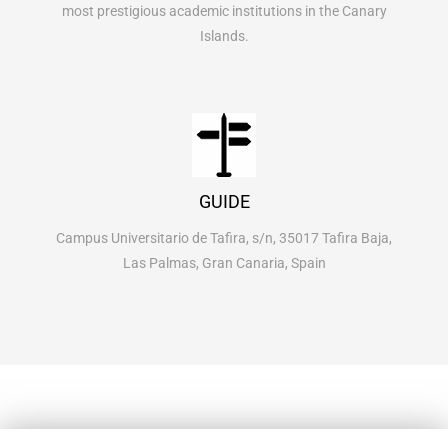
most prestigious academic institutions in the Canary
Islands.
GUIDE
Campus Universitario de Tafira, s/n, 35017 Tafira Baja,
Las Palmas, Gran Canaria, Spain