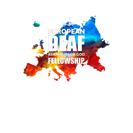
III EUROPEAN DEAF
ASSEMBLIES OF
GOD FELLOWSHIP