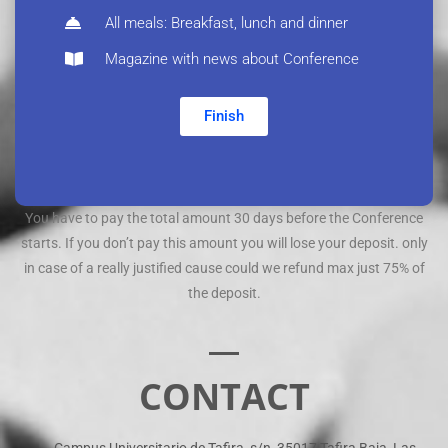
All meals: Breakfast, lunch and dinner
Magazine with news about Conference
Finish
You have to pay the total amount 30 days before the Conference
starts. If you don’t pay this amount you will lose your deposit. only
in case of a really justified cause could we refund max just 75% of
the deposit.
CONTACT
Campus Universitario de Tafira, s/n, 35017 Tafira Baja, Las