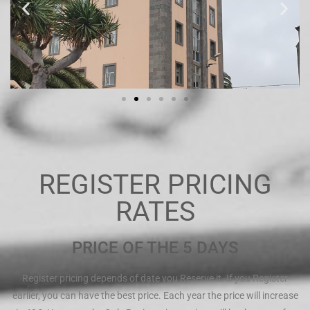
REGISTER PRICING
RATES
PRICE OF THE 5 DAYS
Register pricing depends of date you Reserve it. If you Register
earlier, you can have the best price. Each year the price will increase