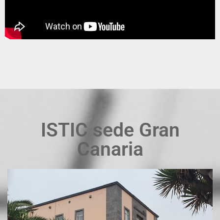
ISTIC sede Gran
Canaria