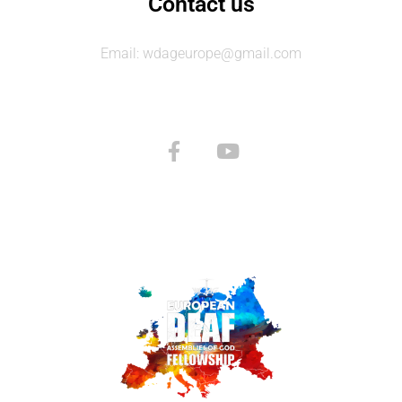
Contact us
Email: wdageurope@gmail.com