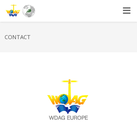
Toggle
navigat
CONTACT