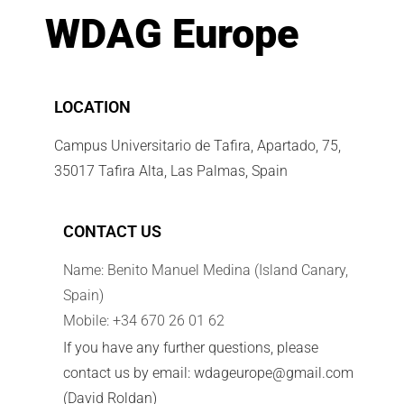
WDAG Europe
LOCATION
Campus Universitario de Tafira, Apartado, 75,
35017 Tafira Alta, Las Palmas, Spain
CONTACT US
Name: Benito Manuel Medina (Island Canary,
Spain)
Mobile: +34 670 26 01 62
If you have any further questions, please
contact us by email: wdageurope@gmail.com
(David Roldan)