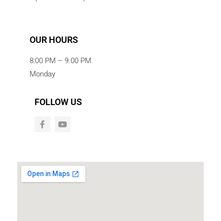
OUR HOURS
8:00 PM – 9.00 PM
Monday
FOLLOW US